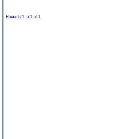
Records 1 to 1 of 1