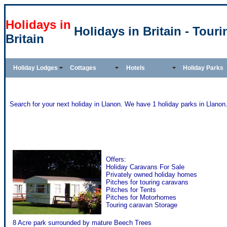
Holidays in
Holidays in Britain - Tour
Britain
Holiday Lodges
Cottages
Hotels
Holiday Parks
Search for your next holiday in Llanon. We have 1 holiday parks in Llanon
Brynarian Caravan Park - Llanon
Offers:
Holiday Caravans For Sale
Privately owned holiday homes
Pitches for touring caravans
Pitches for Tents
Pitches for Motorhomes
Touring caravan Storage
8 Acre park surrounded by mature Beech Trees