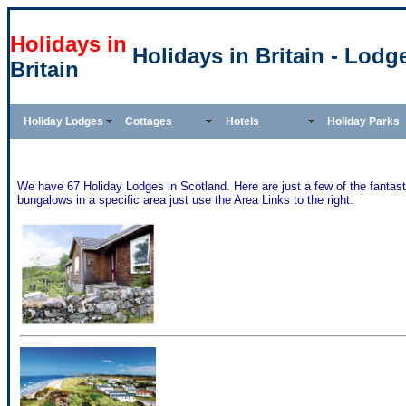
Holidays in
Holidays in Britain - Lodg
Britain
Holiday Lodges
Cottages
Hotels
Holiday Parks
We have 67 Holiday Lodges in Scotland. Here are just a few of the fantasti
bungalows in a specific area just use the Area Links to the right.