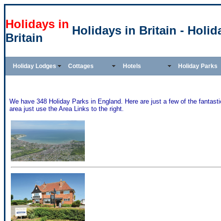
Holidays in
Holidays in Britain - Holi
Britain
Holiday Lodges
Cottages
Hotels
Holiday Parks
We have 348 Holiday Parks in England. Here are just a few of the fantastic
area just use the Area Links to the right.