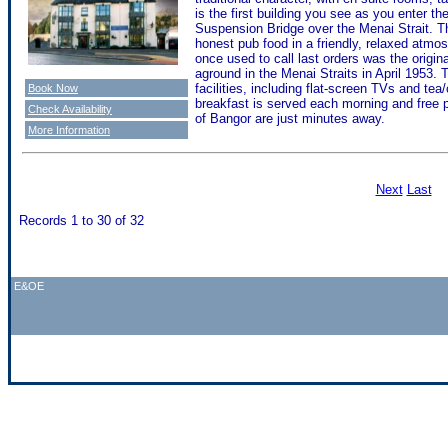
is the first building you see as you enter 
Suspension Bridge over the Menai Strait. The
honest pub food in a friendly, relaxed atmos
once used to call last orders was the origi
aground in the Menai Straits in April 1953.
facilities, including flat-screen TVs and tea/
Book Now
breakfast is served each morning and free pr
Check Availability
of Bangor are just minutes away.
More Information
Next
Last
Records 1 to 30 of 32
E&OE