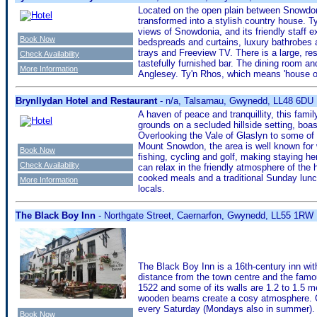
Located on the open plain between Snowdoni
transformed into a stylish country house. T
views of Snowdonia, and its friendly staff
Book Now
bedspreads and curtains, luxury bathrobes a
trays and Freeview TV. There is a large, res
Check Availability
tastefully furnished bar. The dining room a
More Information
Anglesey. Ty'n Rhos, which means 'house o
Brynllydan Hotel and Restaurant
- n/a, Talsarnau, Gwynedd, LL48 6DU
A haven of peace and tranquillity, this fami
grounds on a secluded hillside setting, boa
Overlooking the Vale of Glaslyn to some of
Mount Snowdon, the area is well known for 
Book Now
fishing, cycling and golf, making staying he
Check Availability
can relax in the friendly atmosphere of the h
cooked meals and a traditional Sunday lunch
More Information
locals.
The Black Boy Inn
- Northgate Street, Caernarfon, Gwynedd, LL55 1RW
The Black Boy Inn is a 16th-century inn wit
distance from the town centre and the famo
1522 and some of its walls are 1.2 to 1.5 me
wooden beams create a cosy atmosphere. Ca
every Saturday (Mondays also in summer).
Book Now