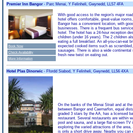
Premier Inn Bangor
- Parc Menai, Y Felinheli, Gwynedd, LL57 4FA
With good access to the region's major roa
hotel offers comfortable, great-value rooms,
Bangor has a convenient location, with good 
businesses. There is a frequent bus servic
hotel. The hotel has a 24-hour reception d
children (under 16 years). The 2 children a
eating a full breakfast. An all-you-can-eat 
expected cooked items such as scrambled, f
Book Now
sausages. There is also a wide continental s
Check Availability
fresh new twist on eating out.
More Information
Hotel Plas Dinorwic
- Ffordd Siabod, Y Felinheli, Gwynedd, LL56 4XA
On the banks of the Menai Strait and at the
between Bangor and Caernarfon, equal dist
graded 3 stars by the AA, has a licensed ba
restaurant. Several restaurants are within 
pool and sauna, and a large flat-screen TV in
exploring the varied attractions of the area
is only a short drive away. Nearby you can e