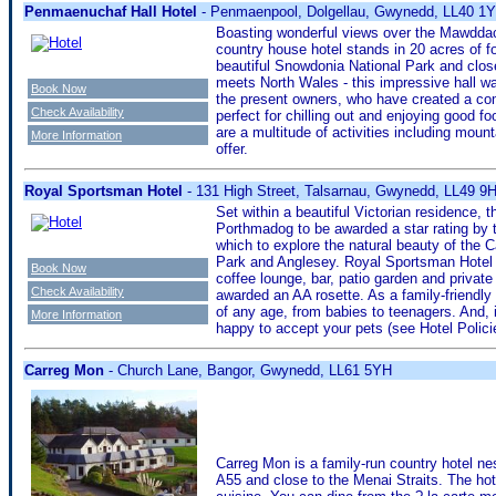
Penmaenuchaf Hall Hotel
- Penmaenpool, Dolgellau, Gwynedd, LL40 1
Boasting wonderful views over the Mawddac
country house hotel stands in 20 acres of 
beautiful Snowdonia National Park and clos
meets North Wales - this impressive hall wa
Book Now
the present owners, who have created a comf
Check Availability
perfect for chilling out and enjoying good f
are a multitude of activities including mount
More Information
offer.
Royal Sportsman Hotel
- 131 High Street, Talsarnau, Gwynedd, LL49 9
Set within a beautiful Victorian residence, 
Porthmadog to be awarded a star rating by t
which to explore the natural beauty of the
Park and Anglesey. Royal Sportsman Hotel o
Book Now
coffee lounge, bar, patio garden and privat
Check Availability
awarded an AA rosette. As a family-friend
of any age, from babies to teenagers. And, if
More Information
happy to accept your pets (see Hotel Polici
Carreg Mon
- Church Lane, Bangor, Gwynedd, LL61 5YH
Carreg Mon is a family-run country hotel ne
A55 and close to the Menai Straits. The hote