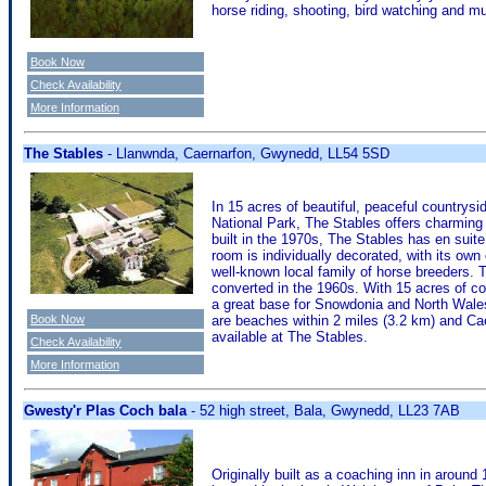
horse riding, shooting, bird watching and 
Book Now
Check Availability
More Information
The Stables
- Llanwnda, Caernarfon, Gwynedd, LL54 5SD
In 15 acres of beautiful, peaceful countrys
National Park, The Stables offers charming
built in the 1970s, The Stables has en suit
room is individually decorated, with its ow
well-known local family of horse breeders. T
converted in the 1960s. With 15 acres of c
a great base for Snowdonia and North Wales,
Book Now
are beaches within 2 miles (3.2 km) and Cae
available at The Stables.
Check Availability
More Information
Gwesty'r Plas Coch bala
- 52 high street, Bala, Gwynedd, LL23 7AB
Originally built as a coaching inn in around 