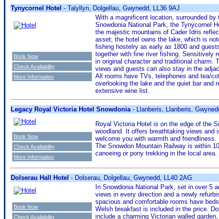
Tynycornel Hotel
- Talyllyn, Dolgellau, Gwynedd, LL36 9AJ
With a magnificent location, surrounded by 
Snowdonia National Park, the Tynycornel Hot
the majestic mountains of Cader Idris reflec
asset; the hotel owns the lake, which is not
fishing hostelry as early as 1800 and guests
together with fine river fishing. Sensitively r
Book Now
in original character and traditional charm.
Check Availability
views and guests can also stay in the adja
All rooms have TVs, telephones and tea/coff
More Information
overlooking the lake and the quiet bar and r
extensive wine list.
Legacy Royal Victoria Hotel Snowdonia
- Llanberis, Llanberis, Gwyne
Royal Victoria Hotel is on the edge of the 
woodland. It offers breathtaking views and is
Book Now
welcome you with warmth and friendliness. I
The Snowdon Mountain Railway is within 100
Check Availability
canoeing or pony trekking in the local area.
More Information
Dolserau Hall Hotel
- Dolserau, Dolgellau, Gwynedd, LL40 2AG
In Snowdonia National Park, set in over 5 a
views in every direction and a newly refurbi
spacious and comfortable rooms have beds wi
Book Now
Welsh breakfast is included in the price. D
include a charming Victorian walled garden, 
Check Availability