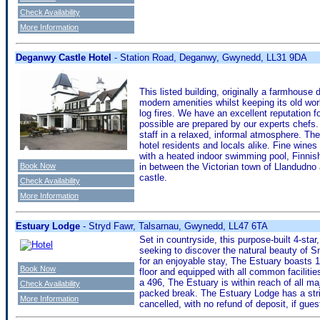
Check Availability
More Information
Deganwy Castle Hotel
- Station Road, Deganwy, Gwynedd, LL31 9DA
This listed building, originally a farmhouse 
modern amenities whilst keeping its old wo
log fires. We have an excellent reputation f
possible are prepared by our experts chefs
staff in a relaxed, informal atmosphere. The t
hotel residents and locals alike. Fine wine
with a heated indoor swimming pool, Finnis
Book Now
in between the Victorian town of Llandudno 
castle.
Check Availability
More Information
Estuary Lodge
- Stryd Fawr, Talsarnau, Gwynedd, LL47 6TA
Set in countryside, this purpose-built 4-st
seeking to discover the natural beauty of 
for an enjoyable stay, The Estuary boasts 1
Book Now
floor and equipped with all common faciliti
a 496, The Estuary is within reach of all majo
Check Availability
packed break. The Estuary Lodge has a str
More Information
cancelled, with no refund of deposit, if gue