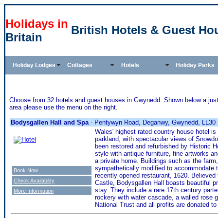
Holidays in
British Hotels & Guest H
Britain
Holiday Lodges
Cottages
Hotels
Holiday Parks
Choose from 32 hotels and guest houses in Gwynedd. Shown below a just a 
area please use the menu on the right.
Bodysgallen Hall and Spa
- Pentywyn Road, Deganwy, Gwynedd, LL30
Wales' highest rated country house hotel is 
parkland, with spectacular views of Snowd
been restored and refurbished by Historic Ho
style with antique furniture, fine artworks 
a private home. Buildings such as the farm
sympathetically modified to accommodate 
Book Now
recently opened restaurant, 1620. Believed
Check Availability
Castle, Bodysgallen Hall boasts beautiful p
stay. They include a rare 17th century parte
More Information
rockery with water cascade, a walled rose ga
National Trust and all profits are donated to 