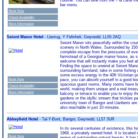
cuisine. You can dine from the ? la carte me
bar menu.
Book Now
Check Availability
More Information
Seiont Manor Hotel
- Llanrug, Y Felinheli, Gwynedd, LL55 2AQ
Seiont Manor sits peacefully within the co
scenery in North Wales. Surrounded by 150 
complete escape from the pressures of every
farmstead of a Georgian manor house, as so
welcome that will instantly make you feel a
Finding the space to unwind at Seiont Manor
surrounding farmland, take in some fishing o
some excess energy in the 40ft Victorian poo
Book Now
pace, you can absorb yourself in a good book 
spacious guest rooms. Many rooms have bee
Check Availability
world, making them unique and a real treasur
More Information
balcony or terrace to enable you to enjoy t
gardens or the idyllic stream that trickles p
university town of Bangor and Llanberis are
also reachable in just 10 minutes.
Abbeyfield Hotel
- Tal-Y-Bont, Bangor, Gwynedd, LL57 3UR
In its several centuries of existence, this 
1968, a privately owned hotel. It is located o
Book Now
region of outstanding natural beauty. It ha