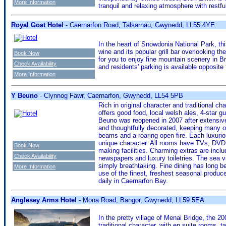
More Information
tranquil and relaxing atmosphere with restfu
Royal Goat Hotel
- Caernarfon Road, Talsarnau, Gwynedd, LL55 4YE
In the heart of Snowdonia National Park, thi
wine and its popular grill bar overlooking t
Book Now
for you to enjoy fine mountain scenery in Bri
Check Availability
and residents' parking is available opposite
More Information
Y Beuno
- Clynnog Fawr, Caernarfon, Gwynedd, LL54 5PB
Rich in original character and traditional cha
offers good food, local welsh ales, 4-star
Beuno was reopened in 2007 after extensive 
and thoughtfully decorated, keeping many or
beams and a roaring open fire. Each luxurio
unique character. All rooms have TVs, DVD p
Book Now
making facilities. Charming extras are inc
Check Availability
newspapers and luxury toiletries. The sea 
simply breathtaking. Fine dining has long b
More Information
use of the finest, freshest seasonal produce 
daily in Caernarfon Bay.
Anglesey Arms Hotel
- Mona Road, Bangor, Gwynedd, LL59 5EA
In the pretty village of Menai Bridge, the 2
traditional character, with en suite rooms,