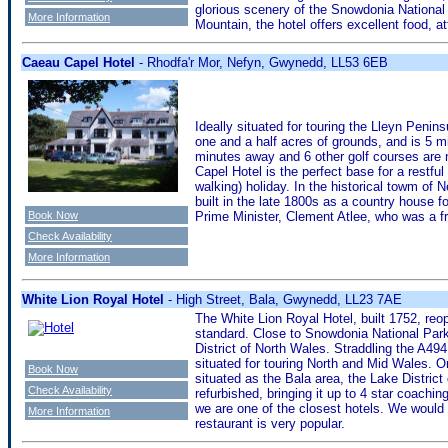
glorious scenery of the Snowdonia National P
More Information
Mountain, the hotel offers excellent food, at
Caeau Capel Hotel
- Rhodfa'r Mor, Nefyn, Gwynedd, LL53 6EB
Ideally situated for touring the Lleyn Penin
one and a half acres of grounds, and is 5 m
minutes away and 6 other golf courses are 
Capel Hotel is the perfect base for a restful 
walking) holiday. In the historical towm of
built in the late 1800s as a country house f
Book Now
Prime Minister, Clement Atlee, who was a fr
Check Availability
More Information
White Lion Royal Hotel
- High Street, Bala, Gwynedd, LL23 7AE
The White Lion Royal Hotel, built 1752, reo
standard. Close to Snowdonia National Park
District of North Wales. Straddling the A494
situated for touring North and Mid Wales. On
Book Now
situated as the Bala area, the Lake Distric
Check Availability
refurbished, bringing it up to 4 star coachin
we are one of the closest hotels. We would
More Information
restaurant is very popular.