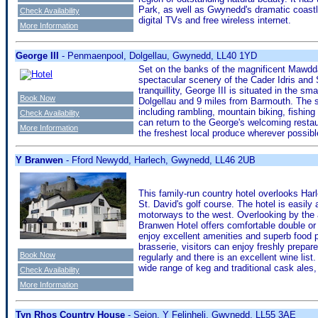
Park, as well as Gwynedd's dramatic coastl
Check Availability
digital TVs and free wireless internet.
More Information
George III
- Penmaenpool, Dolgellau, Gwynedd, LL40 1YD
Set on the banks of the magnificent Mawdda
spectacular scenery of the Cader Idris an
tranquillity, George III is situated in the 
Book Now
Dolgellau and 9 miles from Barmouth. The su
including rambling, mountain biking, fishing 
Check Availability
can return to the George's welcoming resta
More Information
the freshest local produce wherever possibl
Y Branwen
- Fford Newydd, Harlech, Gwynedd, LL46 2UB
This family-run country hotel overlooks Ha
St. David's golf course. The hotel is easily
motorways to the west. Overlooking by the a
Branwen Hotel offers comfortable double or
enjoy excellent amenities and superb food p
brasserie, visitors can enjoy freshly prepa
Book Now
regularly and there is an excellent wine list
wide range of keg and traditional cask ales,
Check Availability
More Information
Tyn Rhos Country House
- Seion, Y Felinheli, Gwynedd, LL55 3AE