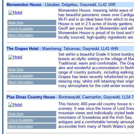
Morwendon House
- Llanaber, Dolgellau, Gwynedd, LL42 1RR
Morwendon House, meaning 'white wave of the
has beautiful panoramic views over Cardiga
Wi-Fi and is an ideal base from which to ex
Book Now
House is set in 2.5 acres of lovely gardens
Geoff are your hosts at Morwendon and will
Check Availability
Morwendon House is proud of its food and h
More Information
locally sourced, high-quality ingredients are
The Grapes Hotel
- Maentwrog, Talsarnau, Gwynedd, LL41 4HN
Set within a beautiful Grade II listed buildi
boasts an idyllic setting in the village of 
Traditional, warm and comfortable, The Gra
ales and wonderful accommodation in North 
Book Now
range of country pursuits, including walkin
Check Availability
Grapes has been recently refurbished to pro
relaxing stay, whilst still retaining their ori
More Information
cosy atmosphere for the cold winter evenin
Plas Dinas Country House
- Bontnewydd, Caernarfon, Gwynedd, LL54 
This historic 400-year-old country house is 
scenery. It was once the home of Lord Snow
mountain views and individually styled be
Book Now
mountains of Snowdonia and the Irish Sea. 
Check Availability
antiques and a comfortable homely atmosp
accessible from many of North Wales's popu
More Information