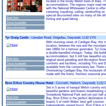
located in the lovely Welsh town of Bala. Th
accommodation. The regions major road net
with the National Whitewater Centre to offer
canoeing, kayaking, sailing, windsurfing on
special discounted rates on many of the other
Book Now
fishing and quad biking.
Check Availability
More Information
Tyr Graig Castle
- Llanaber Road, Dolgellau, Gwynedd, LL42 1YN
With stunning views of Cardigan Bay, this im
location, between the sea and the mountains
late 1880s for a famous gunmaker, Tyr Grai
a double-barrelled shotgun. Today, the build
accommodation, but it still has beautiful ori
Book Now
original wood panelling and decorative floor
comforts and facilities, including TVs and D
Check Availability
available from the conservatory bar. There i
More Information
Overlooking Cardigan Bay, the restaurant of
made with the finest, freshest seasonal prod
Bron Eifion Country House Hotel
- Criccieth, Harlech, Gwynedd, LL52
Set in 5 acres of tranquil Welsh country est
beautiful gardens and boasts breathtaking v
Snowdonia National Park and yet just half a
Book Now
Bay, Bron Eifion is the perfect destination f
boasts 5 of north Wales' best golf courses
Check Availability
independently owned house, Bron Eifion is f